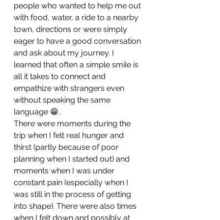
people who wanted to help me out 
with food, water, a ride to a nearby 
town, directions or were simply 
eager to have a good conversation 
and ask about my journey. I 
learned that often a simple smile is 
all it takes to connect and 
empathize with strangers even 
without speaking the same 
language 😁.
There were moments during the 
trip when I felt real hunger and 
thirst (partly because of poor 
planning when I started out) and 
moments when I was under 
constant pain (especially when I 
was still in the process of getting 
into shape). There were also times 
when I felt down and possibly at 