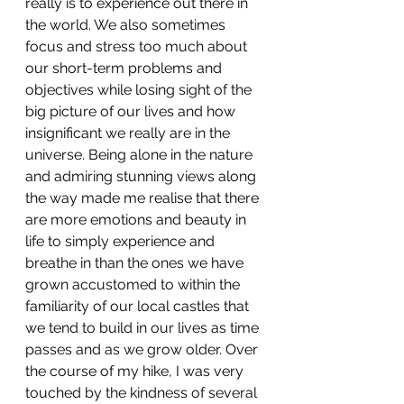
really is to experience out there in 
the world. We also sometimes 
focus and stress too much about 
our short-term problems and 
objectives while losing sight of the 
big picture of our lives and how 
insignificant we really are in the 
universe. Being alone in the nature 
and admiring stunning views along 
the way made me realise that there 
are more emotions and beauty in 
life to simply experience and 
breathe in than the ones we have 
grown accustomed to within the 
familiarity of our local castles that 
we tend to build in our lives as time 
passes and as we grow older. Over 
the course of my hike, I was very 
touched by the kindness of several 