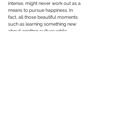
intense, might never work out as a 
means to pursue happiness. In 
fact, all those beautiful moments 
such as learning something new 
about another culture while 
chatting with the locals, enjoying 
delicious food, petting horses, 
cows and donkeys in the middle of 
the countryside, admiring the 
greatness of the Alps from the 
mountainous Swiss-French border 
or the beautiful sunset colours of 
Lake Geneva from Montreux are 
much more meaningful if shared 
with someone special. 🌍🌎🌏