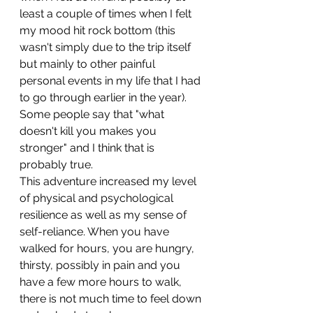
least a couple of times when I felt 
my mood hit rock bottom (this 
wasn't simply due to the trip itself 
but mainly to other painful 
personal events in my life that I had 
to go through earlier in the year). 
Some people say that "what 
doesn't kill you makes you 
stronger" and I think that is 
probably true. 
This adventure increased my level 
of physical and psychological 
resilience as well as my sense of 
self-reliance. When you have 
walked for hours, you are hungry, 
thirsty, possibly in pain and you 
have a few more hours to walk, 
there is not much time to feel down 