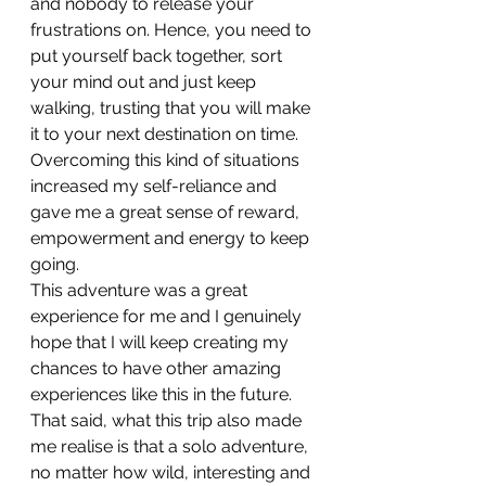
and nobody to release your 
frustrations on. Hence, you need to 
put yourself back together, sort 
your mind out and just keep 
walking, trusting that you will make 
it to your next destination on time. 
Overcoming this kind of situations 
increased my self-reliance and 
gave me a great sense of reward, 
empowerment and energy to keep 
going.
This adventure was a great 
experience for me and I genuinely 
hope that I will keep creating my 
chances to have other amazing 
experiences like this in the future. 
That said, what this trip also made 
me realise is that a solo adventure, 
no matter how wild, interesting and 