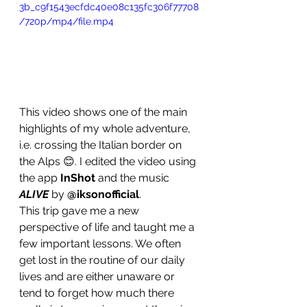
3b_c9f1543ecfdc40e08c135fc306f77708
/720p/mp4/file.mp4
This video shows one of the main 
highlights of my whole adventure, 
i.e. crossing the Italian border on 
the Alps 😊. I edited the video using 
the app 
InShot
 and the music 
ALIVE
 by 
@iksonofficial
.
This trip gave me a new 
perspective of life and taught me a 
few important lessons. We often 
get lost in the routine of our daily 
lives and are either unaware or 
tend to forget how much there 