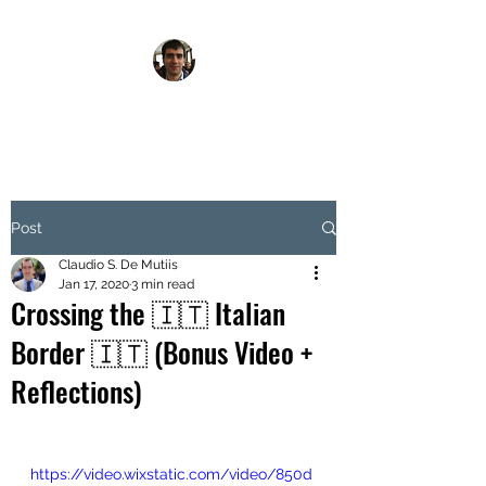
FOODIE WALKER
Post
Claudio S. De Mutiis
Jan 17, 2020
3 min read
Crossing the 🇮🇹 Italian
Border 🇮🇹 (Bonus Video +
Reflections)
https://video.wixstatic.com/video/850d