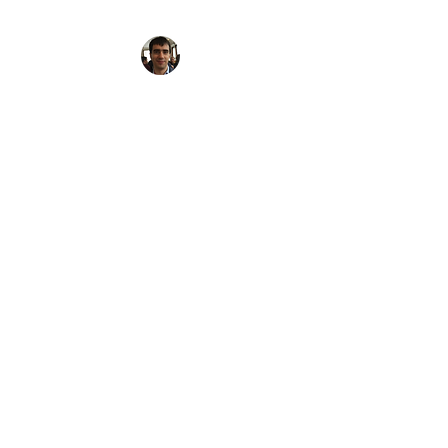
FOODIE WALKER